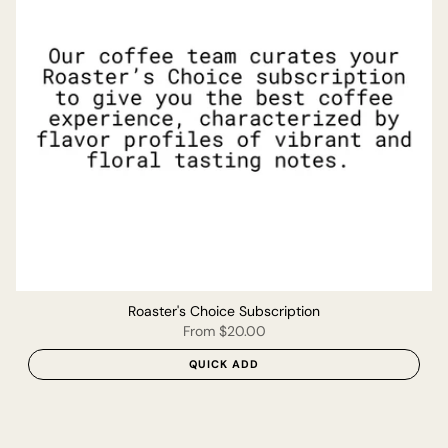
Roaster's Choice Subscription
From
$20.00
QUICK ADD