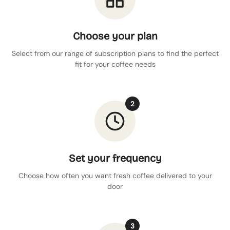
Choose your plan
Select from our range of subscription plans to find the perfect
fit for your coffee needs
2
Set your frequency
Choose how often you want fresh coffee delivered to your
door
3