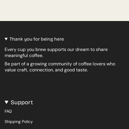
Thank you for being here
Every cup you brew supports our dream to share
meaningful coffee.
Be part of a growing community of coffee lovers who
value craft, connection, and good taste.
Support
FAQ
Shipping Policy