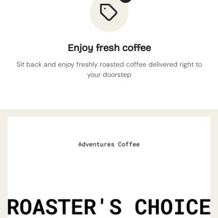
Enjoy fresh coffee
Sit back and enjoy freshly roasted coffee delivered right to
your doorstep