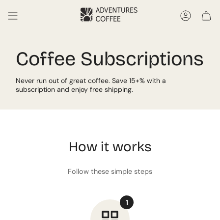
Skip
to
Accoun
content
Coffee Subscriptions
Never run out of great coffee. Save 15+% with a
subscription and enjoy free shipping.
How it works
Follow these simple steps
1