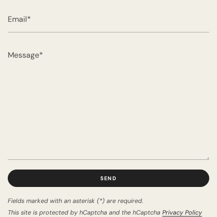
Email
Message
SEND
Fields marked with an asterisk (*) are required.
This site is protected by hCaptcha and the hCaptcha
Privacy Policy