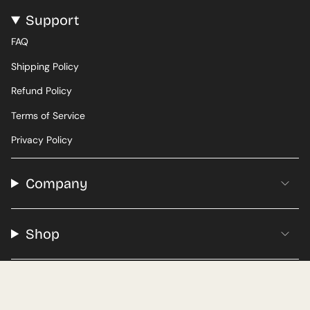
Support
FAQ
Shipping Policy
Refund Policy
Terms of Service
Privacy Policy
Company
Shop
© Adventures Coffee 2026
Roasted in New Jersey