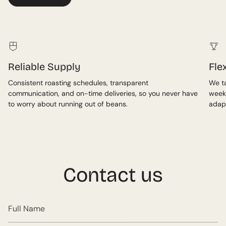
Reliable Supply
Fle
Consistent roasting schedules, transparent
We ta
communication, and on-time deliveries, so you never have
week
to worry about running out of beans.
adap
Contact us
Full
Name