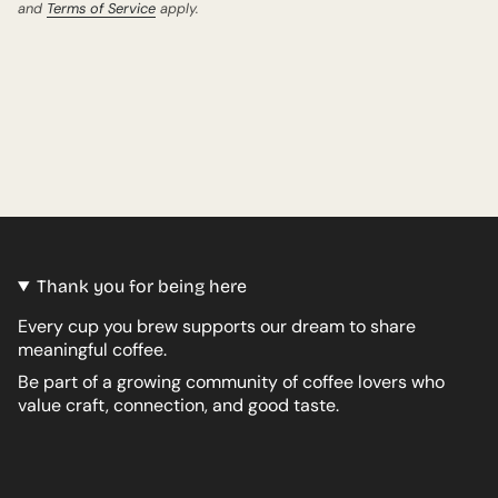
and
Terms of Service
apply.
Thank you for being here
Every cup you brew supports our dream to share
meaningful coffee.
Be part of a growing community of coffee lovers who
value craft, connection, and good taste.