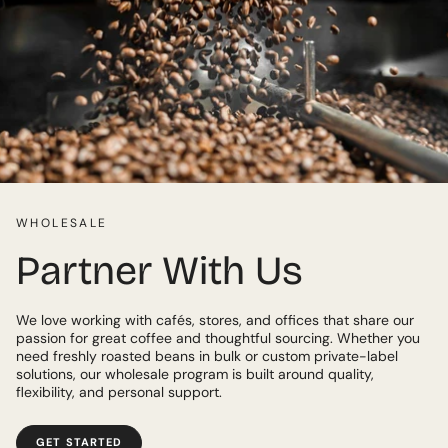
WHOLESALE
Partner With Us
We love working with cafés, stores, and offices that share our
passion for great coffee and thoughtful sourcing. Whether you
need freshly roasted beans in bulk or custom private-label
solutions, our wholesale program is built around quality,
flexibility, and personal support.
GET STARTED